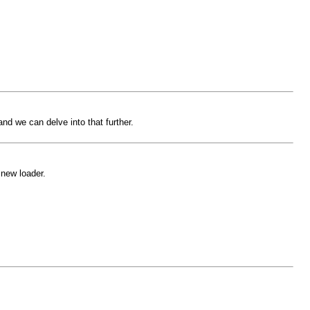
nd we can delve into that further.
 new loader.