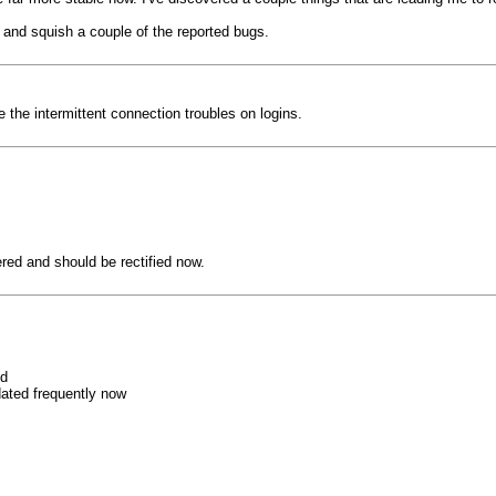
ity and squish a couple of the reported bugs.
the intermittent connection troubles on logins.
red and should be rectified now.
od
dated frequently now