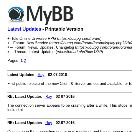
Latest Updates
- Printable Version
+- Idle Online Universe RPG (
https://iourpg.com/forum
)
+-- Forum: New Service (
https://iourpg.com/forum/forumdisplay.php?fid=
+--- Forum: News, Updates, Changelog (
https://iourpg.com/forum/forumd
+--- Thread: Latest Updates (
/showthread.php?tid=1859
)
Pages:
1
2
Latest Updates
-
Ray
-
02-07-2016
First public release of the new Client & Server are out and available for te
RE: Latest Updates
-
Ray
-
02-07-2016
The connection server appears to be crashing after a while. This stops new
looked at.
RE: Latest Updates
-
Ray
-
02-07-2016
One issue in the connection server was resolved, and things appear to be