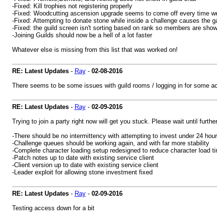
-Fixed: Kill trophies not registering properly
-Fixed: Woodcutting ascension upgrade seems to come off every time we
-Fixed: Attempting to donate stone while inside a challenge causes the g
-Fixed: the guild screen isn't sorting based on rank so members are sho
-Joining Guilds should now be a hell of a lot faster
Whatever else is missing from this list that was worked on!
RE: Latest Updates
-
Ray
-
02-08-2016
There seems to be some issues with guild rooms / logging in for some acc
RE: Latest Updates
-
Ray
-
02-09-2016
Trying to join a party right now will get you stuck. Please wait until furth
-There should be no intermittency with attempting to invest under 24 hour
-Challenge queues should be working again, and with far more stability
-Complete character loading setup redesigned to reduce character load 
-Patch notes up to date with existing service client
-Client version up to date with existing service client
-Leader exploit for allowing stone investment fixed
RE: Latest Updates
-
Ray
-
02-09-2016
Testing access down for a bit