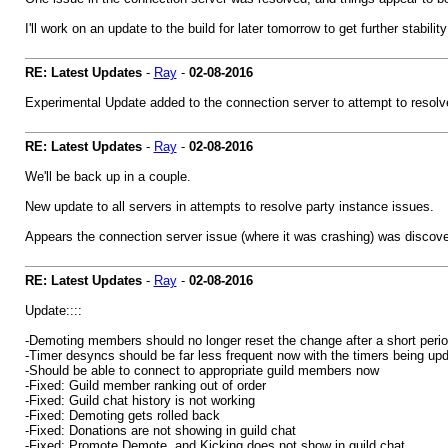
I'll work on an update to the build for later tomorrow to get further stabil
RE: Latest Updates
-
Ray
-
02-08-2016
Experimental Update added to the connection server to attempt to resolve 
RE: Latest Updates
-
Ray
-
02-08-2016
We'll be back up in a couple.
New update to all servers in attempts to resolve party instance issues.
Appears the connection server issue (where it was crashing) was discove
RE: Latest Updates
-
Ray
-
02-08-2016
Update::::
-Demoting members should no longer reset the change after a short peri
-Timer desyncs should be far less frequent now with the timers being up
-Should be able to connect to appropriate guild members now
-Fixed: Guild member ranking out of order
-Fixed: Guild chat history is not working
-Fixed: Demoting gets rolled back
-Fixed: Donations are not showing in guild chat
-Fixed: Promote,Demote, and Kicking does not show in guild chat