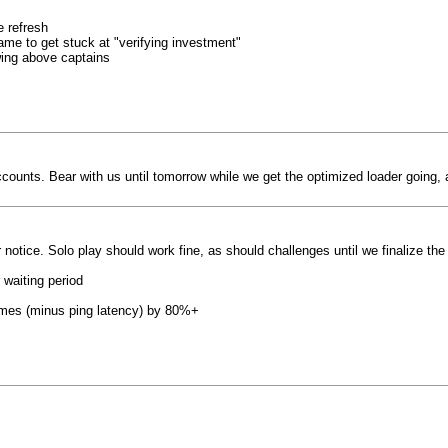
 refresh
ame to get stuck at "verifying investment"
wing above captains
ounts. Bear with us until tomorrow while we get the optimized loader going, a
er notice. Solo play should work fine, as should challenges until we finalize the
 waiting period
times (minus ping latency) by 80%+