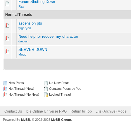
Forum Shutting Down
Ray
Normal Threads
ascension pts
0 Vote(s) - 0 out of 5 in Average
1
2
3
4
5
tygeryan
Need help for recover my character
0 Vote(s) - 0 out of 5 in Average
1
2
3
4
5
daiquiri
SERVER DOWN
0 Vote(s) - 0 out of 5 in Average
1
2
3
4
5
Mogo
New Posts
No New Posts
Hot Thread (New)
Contains Posts by You
Hot Thread (No New)
Locked Thread
Contact Us
Idle Online Universe RPG
Return to Top
Lite (Archive) Mode
Powered By
MyBB
, © 2002-2026
MyBB Group
.