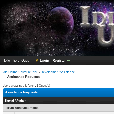
Hello There, Guest!
Login
Register
Idle Online Universe RPG
›
Development Assistance
Assistance Requests
Users browsing this forum: 1 Guest(s)
Assistance Requests
Thread
/
Author
Forum Announcements