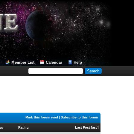
Member List
Calendar
Help
Mark this forum read
|
Subscribe to this forum
ws
Rating
Last Post
[
asc
]