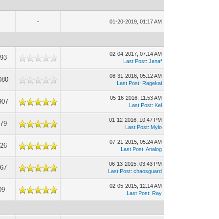
-
01-20-2019, 01:17 AM
02-04-2017, 07:14 AM
993
Last Post
:
Jenaf
08-31-2016, 05:12 AM
080
Last Post
:
Ragekai
05-16-2016, 11:53 AM
907
Last Post
:
Kel
01-12-2016, 10:47 PM
179
Last Post
:
Mylo
07-21-2015, 05:24 AM
426
Last Post
:
Analog
06-13-2015, 03:43 PM
167
Last Post
:
chaosguard
02-05-2015, 12:14 AM
09
Last Post
:
Ray