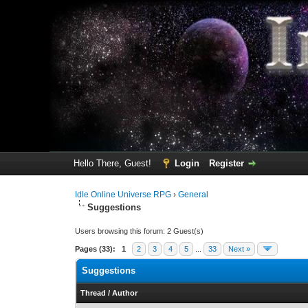
Hello There, Guest!
Login
Register
Idle Online Universe RPG
›
General
Suggestions
Users browsing this forum: 2 Guest(s)
Pages (33):
1
2
3
4
5
...
33
Next »
Suggestions
Thread
/
Author