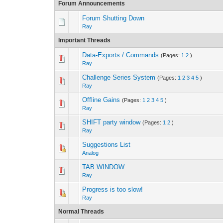
Forum Announcements
Forum Shutting Down
Ray
Important Threads
Data-Exports / Commands
(Pages:
1
2
)
0 Vote(s) - 0 out 
1
Ray
Challenge Series System
(Pages:
1
2
3
4
5
)
0 Vote(s) - 0 out 
1
Ray
Offline Gains
(Pages:
1
2
3
4
5
)
2 Vote(s) - 
1
Ray
SHIFT party window
(Pages:
1
2
)
2 Vote(s) -
1
Ray
Suggestions List
2 Vote(s) -
1
Analog
TAB WINDOW
2 Vote(s) -
1
Ray
Progress is too slow!
2 Vote(s) -
1
Ray
Normal Threads