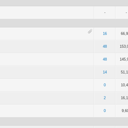
-
-
of 5 in Average
2
3
4
5
16
66,
of 5 in Average
2
3
4
5
48
153,
4.5 out of 5 in Average
2
3
4
5
48
145,
 5 out of 5 in Average
2
3
4
5
14
51,
 5 out of 5 in Average
2
3
4
5
0
10,
 5 out of 5 in Average
2
3
4
5
2
16,
 5 out of 5 in Average
2
3
4
5
0
9,6