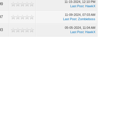
11-15-2024, 12:10 PM
99
Last Post
:
HawkX
11-09-2024, 07:03 AM
97
Last Post
:
Zombieboss
05-05-2024, 11:04 AM
93
Last Post
:
HawkX
04-25-2024, 07:22 AM
96
Last Post
:
HawkX
04-15-2024, 02:56 PM
98
Last Post
:
Zombieboss
12-24-2018, 07:21 AM
36
Last Post
:
Gandor
11-19-2018, 05:30 AM
47
Last Post
:
dustinuchiha
10-19-2018, 11:15 PM
12
Last Post
:
Coursehawk
09-25-2018, 01:34 PM
09
Last Post
:
ImperialUser
09-19-2018, 06:37 AM
61
Last Post
:
Yruz