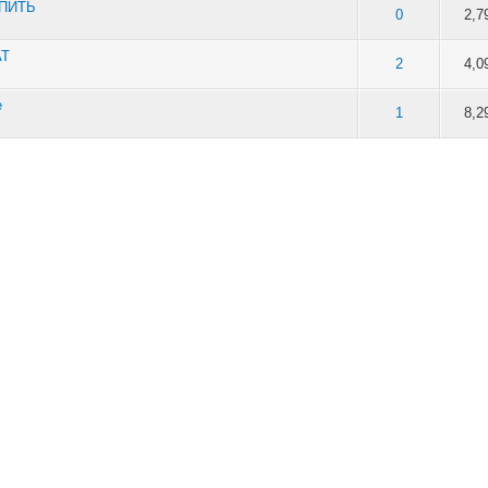
УПИТЬ
of 5 in Average
2
3
4
5
0
2,7
AT
of 5 in Average
2
3
4
5
2
4,0
e
of 5 in Average
2
3
4
5
1
8,2
of 5 in Average
2
3
4
5
0
2,2
of 5 in Average
2
3
4
5
0
2,2
of 5 in Average
2
3
4
5
0
6,7
of 5 in Average
2
3
4
5
0
6,3
of 5 in Average
2
3
4
5
0
6,3
of 5 in Average
2
3
4
5
1
9,0
of 5 in Average
2
3
4
5
0
5,9