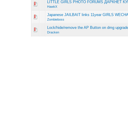
LITTLE GIRLS PHOTO FORUMS ДАРКНЕТ К
0 Vote(s) - 0 out 
1
HawkX
Japanese JAILBAIT links 11year GIRLS WECH
0 Vote(s) - 0 out 
1
Zombieboss
Lock/hide/remove the AP Button on dmg upgrad
0 Vote(s) - 0 out 
1
Dracken
Supreme Сasual Dating - Living Women
0 Vote(s) - 0 out 
1
HawkX
Unsurpassed Сasual Dating - Genuine Females
0 Vote(s) - 0 out 
1
Zombieboss
Wishing Well New Upgrades
0 Vote(s) - 0 out 
1
Gandor
Multiple upgrades
0 Vote(s) - 0 out 
1
dustinuchiha
Fishing scenes
0 Vote(s) - 0 out 
1
Coursehawk
New Diamond Sinks
0 Vote(s) - 0 out 
1
Gandor
RPG monster event stats
0 Vote(s) - 0 out 
1
Yruz