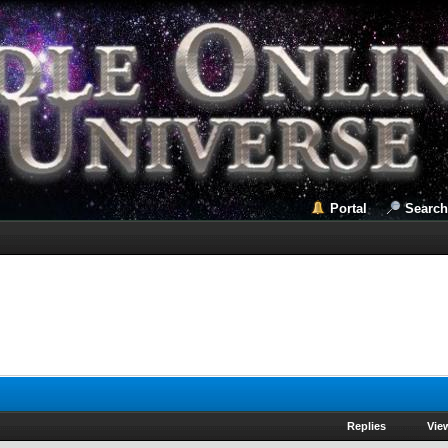
Portal
Search
Replies
Vie