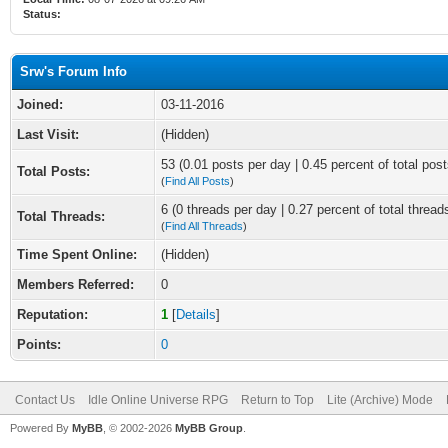
Status:
Srw's Forum Info
Joined:
03-11-2016
Last Visit:
(Hidden)
53 (0.01 posts per day | 0.45 percent of total post
Total Posts:
(
Find All Posts
)
6 (0 threads per day | 0.27 percent of total thread
Total Threads:
(
Find All Threads
)
Time Spent Online:
(Hidden)
Members Referred:
0
Reputation:
1
[
Details
]
Points:
0
Contact Us
Idle Online Universe RPG
Return to Top
Lite (Archive) Mode
Powered By
MyBB
, © 2002-2026
MyBB Group
.