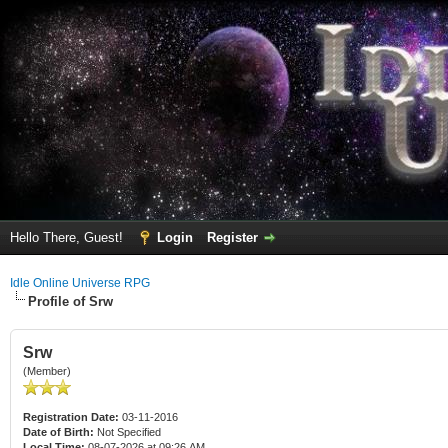
Hello There, Guest!
Login
Register
Idle Online Universe RPG
Profile of Srw
Srw
(Member)
Registration Date:
03-11-2016
Date of Birth:
Not Specified
Local Time:
08-07-2026 at 09:26 AM