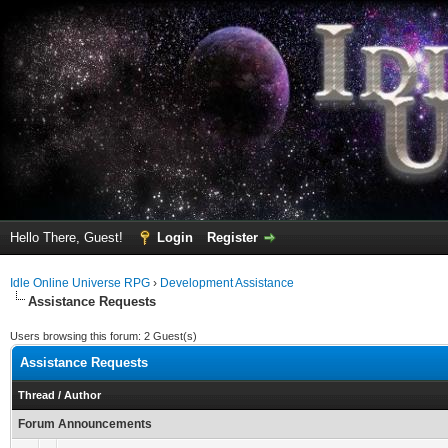
Hello There, Guest!
Login
Register
Idle Online Universe RPG
›
Development Assistance
Assistance Requests
Users browsing this forum: 2 Guest(s)
Assistance Requests
Thread
/
Author
Forum Announcements