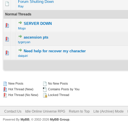
Forum Shutting Down
Ray
Normal Threads
SERVER DOWN
0 Vote(s) - 0 out of 5 in Average
1
2
3
4
5
Mogo
ascension pts
0 Vote(s) - 0 out of 5 in Average
1
2
3
4
5
tygeryan
Need help for recover my character
0 Vote(s) - 0 out of 5 in Average
1
2
3
4
5
daiquiri
New Posts
No New Posts
Hot Thread (New)
Contains Posts by You
Hot Thread (No New)
Locked Thread
Contact Us
Idle Online Universe RPG
Return to Top
Lite (Archive) Mode
Powered By
MyBB
, © 2002-2026
MyBB Group
.